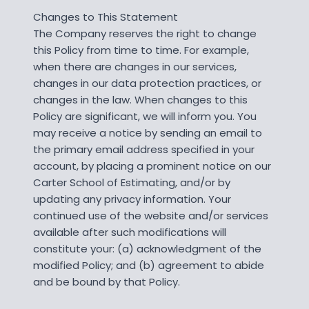
Changes to This Statement
The Company reserves the right to change
this Policy from time to time. For example,
when there are changes in our services,
changes in our data protection practices, or
changes in the law. When changes to this
Policy are significant, we will inform you. You
may receive a notice by sending an email to
the primary email address specified in your
account, by placing a prominent notice on our
Carter School of Estimating, and/or by
updating any privacy information. Your
continued use of the website and/or services
available after such modifications will
constitute your: (a) acknowledgment of the
modified Policy; and (b) agreement to abide
and be bound by that Policy.