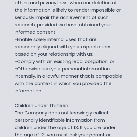
ethics and privacy laws, when our deletion of
the information is likely to render impossible or
seriously impair the achievement of such
research, provided we have obtained your
informed consent;
-Enable solely internal uses that are
reasonably aligned with your expectations
based on your relationship with us;
-Comply with an existing legal obligation; or
-Otherwise use your personal information,
internally, in a lawful manner that is compatible
with the context in which you provided the
information.
Children Under Thirteen
The Company does not knowingly collect
personally identifiable information from
children under the age of 13. If you are under
the age of 13, you must ask your parent or