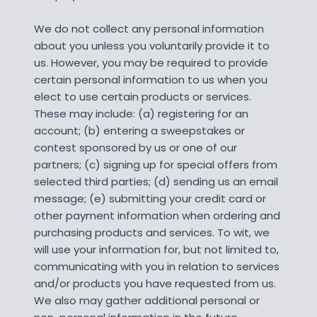
We do not collect any personal information
about you unless you voluntarily provide it to
us. However, you may be required to provide
certain personal information to us when you
elect to use certain products or services.
These may include: (a) registering for an
account; (b) entering a sweepstakes or
contest sponsored by us or one of our
partners; (c) signing up for special offers from
selected third parties; (d) sending us an email
message; (e) submitting your credit card or
other payment information when ordering and
purchasing products and services. To wit, we
will use your information for, but not limited to,
communicating with you in relation to services
and/or products you have requested from us.
We also may gather additional personal or