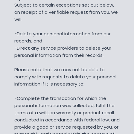
Subject to certain exceptions set out below,
on receipt of a verifiable request from you, we
will:
-Delete your personal information from our
records; and
-Direct any service providers to delete your
personal information from their records.
Please note that we may not be able to
comply with requests to delete your personal
information if it is necessary to:
-Complete the transaction for which the
personal information was collected, fulfill the
terms of a written warranty or product recall
conducted in accordance with federal law, and
provide a good or service requested by you, or