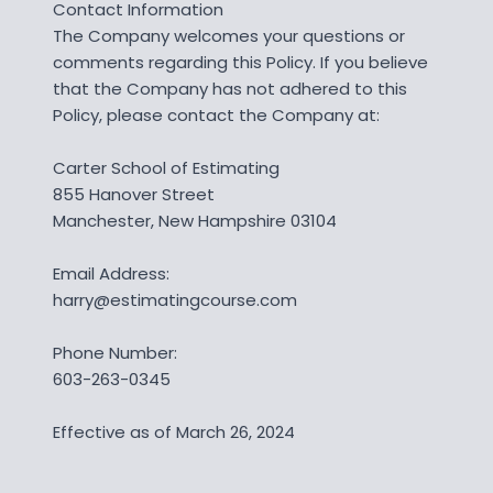
Contact Information
The Company welcomes your questions or
comments regarding this Policy. If you believe
that the Company has not adhered to this
Policy, please contact the Company at:
Carter School of Estimating
855 Hanover Street
Manchester, New Hampshire 03104
Email Address:
harry@estimatingcourse.com
Phone Number:
603-263-0345
Effective as of March 26, 2024