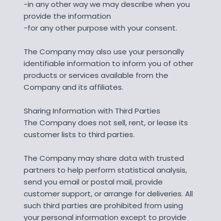
-in any other way we may describe when you
provide the information
-for any other purpose with your consent.
The Company may also use your personally
identifiable information to inform you of other
products or services available from the
Company and its affiliates.
Sharing Information with Third Parties
The Company does not sell, rent, or lease its
customer lists to third parties.
The Company may share data with trusted
partners to help perform statistical analysis,
send you email or postal mail, provide
customer support, or arrange for deliveries. All
such third parties are prohibited from using
your personal information except to provide