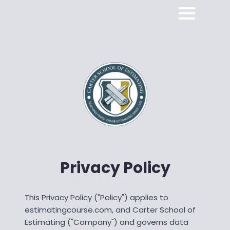
Privacy Policy
This Privacy Policy ("Policy") applies to
estimatingcourse.com, and Carter School of
Estimating ("Company") and governs data