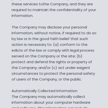
these services tothe Company, and they are
required to maintain the confidentiality of your
information.
The Company may disclose your personal
information, without notice, if required to do so
by law or in the good faith belief that such
action is necessary to: (a) conform to the
edicts of the law or comply with legal process
served on the Company or the site; (b)
protect and defend the rights or property of
the Company; and/or (c) act under exigent
circumstances to protect the personal safety
of users of the Company, or the public.
Automatically Collected Information
The Company may automatically collect
information about your computer hardware