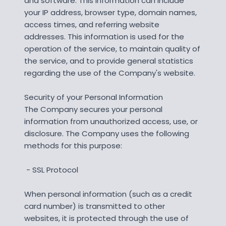
and software. This information can include
your IP address, browser type, domain names,
access times, and referring website
addresses. This information is used for the
operation of the service, to maintain quality of
the service, and to provide general statistics
regarding the use of the Company's website.
Security of your Personal Information
The Company secures your personal
information from unauthorized access, use, or
disclosure. The Company uses the following
methods for this purpose:
- SSL Protocol
When personal information (such as a credit
card number) is transmitted to other
websites, it is protected through the use of