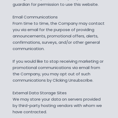
guardian for permission to use this website.
Email Communications
From time to time, the Company may contact
you via email for the purpose of providing
announcements, promotional offers, alerts,
confirmations, surveys, and/or other general
communication.
If you would like to stop receiving marketing or
promotional communications via email from
the Company, you may opt out of such
communications by Clicking Unsubscribe.
External Data Storage Sites
We may store your data on servers provided
by third-party hosting vendors with whom we
have contracted.