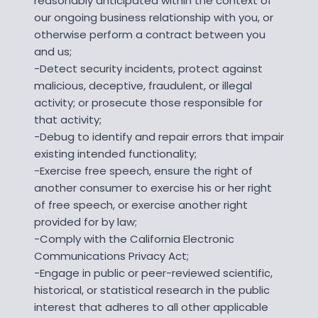
reasonably anticipated within the context of
our ongoing business relationship with you, or
otherwise perform a contract between you
and us;
-Detect security incidents, protect against
malicious, deceptive, fraudulent, or illegal
activity; or prosecute those responsible for
that activity;
-Debug to identify and repair errors that impair
existing intended functionality;
-Exercise free speech, ensure the right of
another consumer to exercise his or her right
of free speech, or exercise another right
provided for by law;
-Comply with the California Electronic
Communications Privacy Act;
-Engage in public or peer-reviewed scientific,
historical, or statistical research in the public
interest that adheres to all other applicable