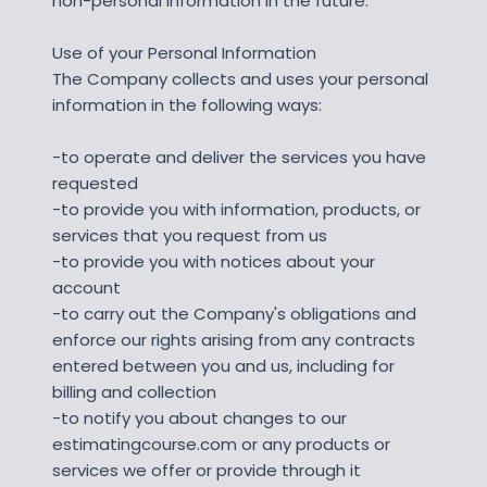
non-personal information in the future.
Use of your Personal Information
The Company collects and uses your personal
information in the following ways:
-to operate and deliver the services you have
requested
-to provide you with information, products, or
services that you request from us
-to provide you with notices about your
account
-to carry out the Company's obligations and
enforce our rights arising from any contracts
entered between you and us, including for
billing and collection
-to notify you about changes to our
estimatingcourse.com or any products or
services we offer or provide through it