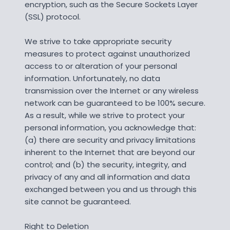
encryption, such as the Secure Sockets Layer
(SSL) protocol.
We strive to take appropriate security
measures to protect against unauthorized
access to or alteration of your personal
information. Unfortunately, no data
transmission over the Internet or any wireless
network can be guaranteed to be 100% secure.
As a result, while we strive to protect your
personal information, you acknowledge that:
(a) there are security and privacy limitations
inherent to the Internet that are beyond our
control; and (b) the security, integrity, and
privacy of any and all information and data
exchanged between you and us through this
site cannot be guaranteed.
Right to Deletion