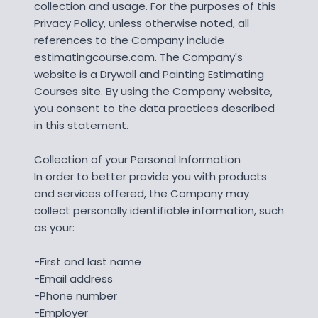
collection and usage. For the purposes of this
Privacy Policy, unless otherwise noted, all
references to the Company include
estimatingcourse.com. The Company's
website is a Drywall and Painting Estimating
Courses site. By using the Company website,
you consent to the data practices described
in this statement.
Collection of your Personal Information
In order to better provide you with products
and services offered, the Company may
collect personally identifiable information, such
as your:
-First and last name
-Email address
-Phone number
-Employer