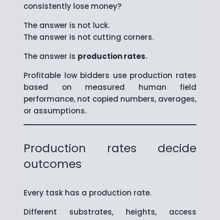
consistently lose money?
The answer is not luck.
The answer is not cutting corners.
The answer is
production rates
.
Profitable low bidders use production rates
based on measured human field
performance, not copied numbers, averages,
or assumptions.
Production rates decide
outcomes
Every task has a production rate.
Different substrates, heights, access