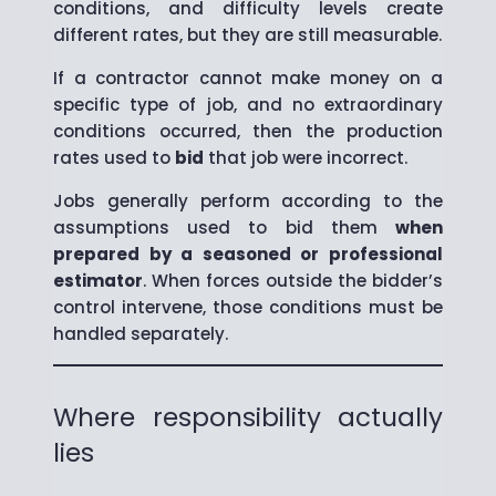
conditions, and difficulty levels create
different rates, but they are still measurable.
If a contractor cannot make money on a
specific type of job, and no extraordinary
conditions occurred, then the production
rates used to
bid
that job were incorrect.
Jobs generally perform according to the
assumptions used to bid them
when
prepared by a seasoned or professional
estimator
. When forces outside the bidder’s
control intervene, those conditions must be
handled separately.
Where responsibility actually
lies