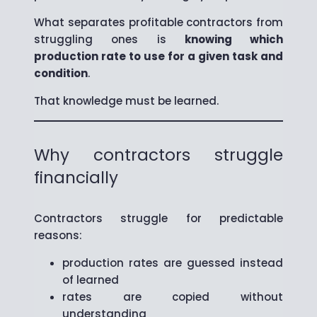
What separates profitable contractors from
struggling ones is
knowing which
production rate to use for a given task and
condition
.
That knowledge must be learned.
Why contractors struggle
financially
Contractors struggle for predictable
reasons:
production rates are guessed instead
of learned
rates are copied without
understanding