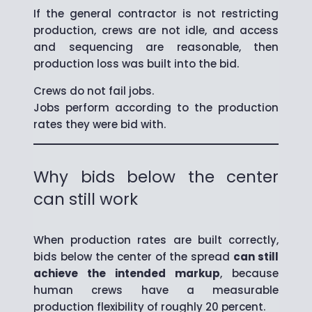
If the general contractor is not restricting
production, crews are not idle, and access
and sequencing are reasonable, then
production loss was built into the bid.
Crews do not fail jobs.
Jobs perform according to the production
rates they were bid with.
Why bids below the center
can still work
When production rates are built correctly,
bids below the center of the spread
can still
achieve the intended markup
, because
human crews have a measurable
production flexibility of roughly 20 percent.