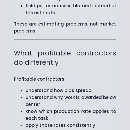
field performance is blamed instead of
the estimate
These are estimating problems, not market
problems.
What profitable contractors
do differently
Profitable contractors:
understand how bids spread
understand why work is awarded below
center
know which production rate applies to
each task
apply those rates consistently