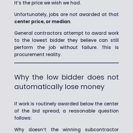
It’s the price we wish we had.
Unfortunately, jobs are not awarded at that
center price, or median
.
General contractors attempt to award work
to the lowest bidder they believe can still
perform the job without failure. This is
procurement reality.
Why the low bidder does not
automatically lose money
If work is routinely awarded below the center
of the bid spread, a reasonable question
follows:
Why doesn’t the winning subcontractor