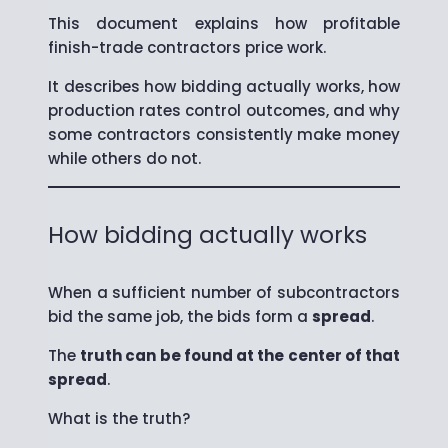
This document explains how profitable
finish-trade contractors price work.
It describes how bidding actually works, how
production rates control outcomes, and why
some contractors consistently make money
while others do not.
How bidding actually works
When a sufficient number of subcontractors
bid the same job, the bids form a
spread
.
The
truth can be found at the center of that
spread
.
What is the truth?