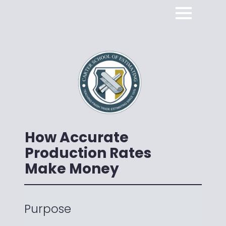
How Accurate
Production Rates
Make Money
Purpose