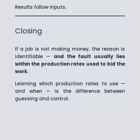
Results follow inputs.
Closing
If a job is not making money, the reason is
identifiable —
and the fault usually lies
within the production rates used to bid the
work
.
Learning which production rates to use —
and when — is the difference between
guessing and control.