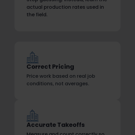
actual production rates used in
the field.
Correct Pricing
Price work based on real job
conditions, not averages.
Accurate Takeoffs
Measure and count correctly so