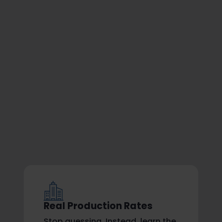
Real Production Rates
Stop guessing. Instead, learn the