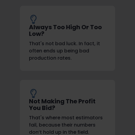
Always Too High Or Too
Low?
That's not bad luck. In fact, it
often ends up being bad
production rates.
Not Making The Profit
You Bid?
That's where most estimators
fail, because their numbers
don’t hold up in the field.