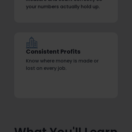
your numbers actually hold up.
Consistent Profits
Know where money is made or
lost on every job.