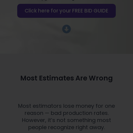
Click here for your FREE BID GUIDE
Most Estimates Are Wrong
Most estimators lose money for one
reason — bad production rates.
However, it’s not something most
people recognize right away.