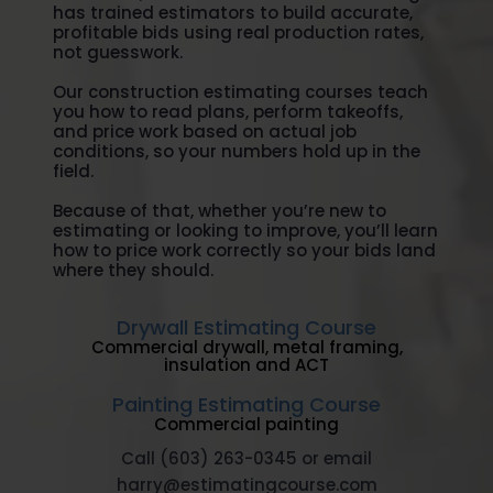
has trained estimators to build accurate,
profitable bids using real production rates,
not guesswork.
Our construction estimating courses teach
you how to read plans, perform takeoffs,
and price work based on actual job
conditions, so your numbers hold up in the
field.
Because of that, whether you’re new to
estimating or looking to improve, you’ll learn
how to price work correctly so your bids land
where they should.
Drywall Estimating Course
Commercial drywall, metal framing,
insulation and ACT
Painting Estimating Course
Commercial painting
Call (603) 263-0345 or email
harry@estimatingcourse.com