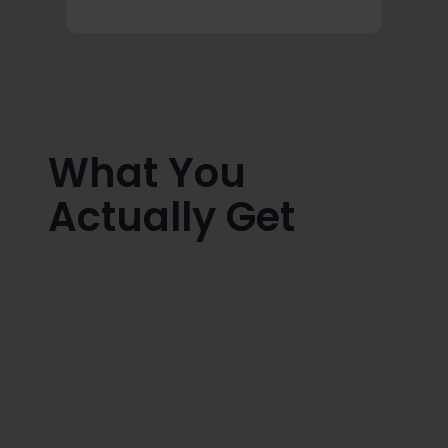
What You
Actually Get