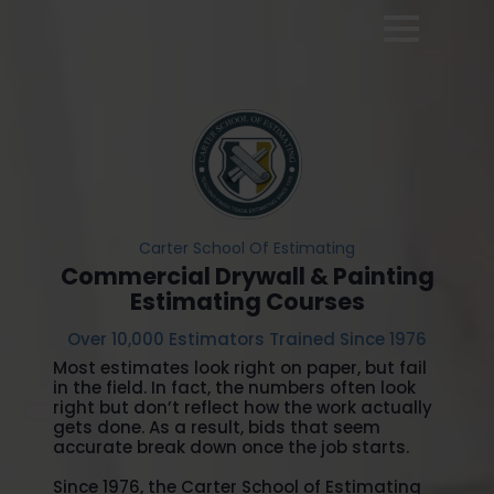
Carter School Of Estimating
Commercial Drywall & Painting
Estimating Courses
Over 10,000 Estimators Trained Since 1976
Most estimates look right on paper, but fail
in the field. In fact, the numbers often look
right but don’t reflect how the work actually
gets done. As a result, bids that seem
accurate break down once the job starts.
Since 1976, the Carter School of Estimating