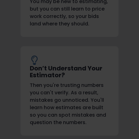
You may be new to estimating,
but you can still learn to price
work correctly, so your bids
land where they should.
Don’t Understand Your
Estimator?
Then you're trusting numbers
you can't verify. As a result,
mistakes go unnoticed. You'll
learn how estimates are built
so you can spot mistakes and
question the numbers.