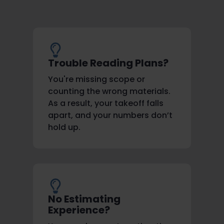
Trouble Reading Plans?
You're missing scope or
counting the wrong materials.
As a result, your takeoff falls
apart, and your numbers don’t
hold up.
No Estimating
Experience?