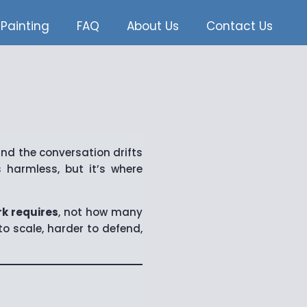
Painting
FAQ
About Us
Contact Us
nd the conversation drifts
 harmless, but it’s where
k requires
, not how many
o scale, harder to defend,