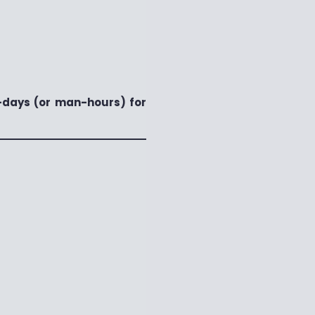
days (or man-hours) for