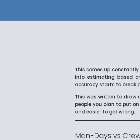
This comes up constantly.
into estimating based on
accuracy starts to break 
This was written to draw a
people you plan to put on 
and easier to get wrong.
Man-Days vs Crew