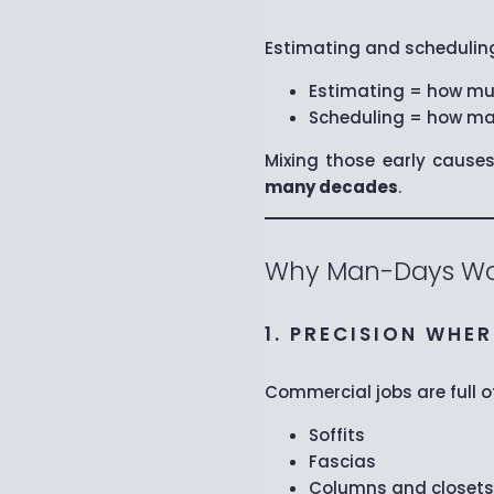
Estimating and scheduling
Estimating = how muc
Scheduling = how man
Mixing those early cause
many decades
.
Why Man-Days Wo
1. PRECISION WHE
Commercial jobs are full 
Soffits
Fascias
Columns and closets