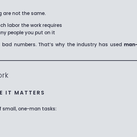
 are not the same.
h labor the work requires
y people you put on it
s bad numbers. That’s why the industry has used
man-
rk
RE IT MATTERS
of small, one-man tasks: