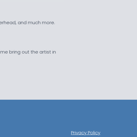
overhead, and much more.
 me bring out the artist in
Privacy Policy