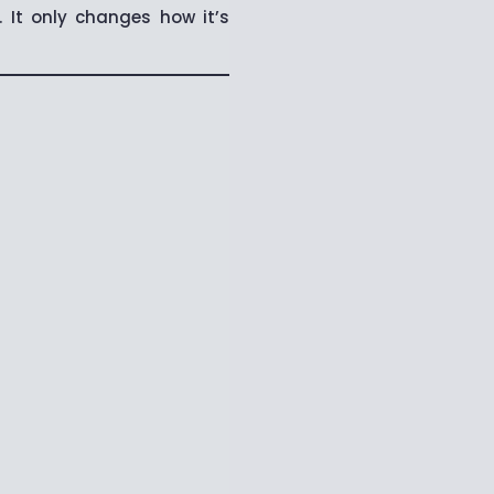
It only changes how it’s