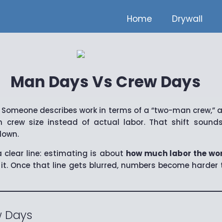
Home
Drywall
Man Days Vs Crew Days
 Someone describes work in terms of a “two-man crew,” a
 crew size instead of actual labor. That shift sounds
down.
 clear line: estimating is about
how much labor the wor
it. Once that line gets blurred, numbers become harder t
 Days