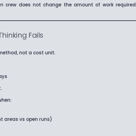
 crew does not change the amount of work required. 
inking Fails
ethod, not a cost unit.
ays
.
when:
t areas vs open runs)