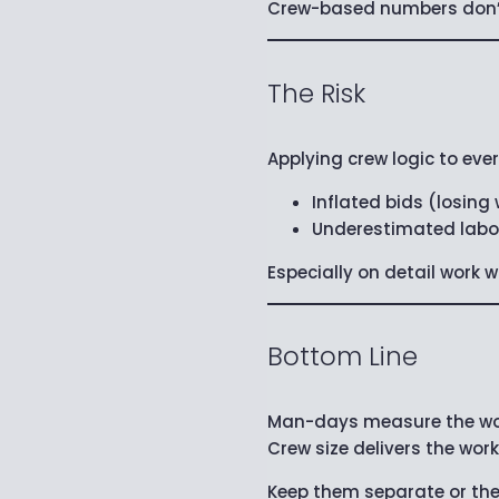
Crew-based numbers don’t 
The Risk
Applying crew logic to eve
Inflated bids (losing
Underestimated labo
Especially on detail work
Bottom Line
Man-days measure the wo
Crew size delivers the work
Keep them separate or th