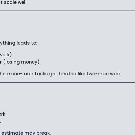
scale well.
rything leads to:
 work)
r (losing money)
 where one-man tasks get treated like two-man work.
rk.
.
e estimate may break.