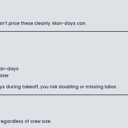
’t price these cleanly. Man-days can.
 man-days
later
ys during takeoff, you risk doubling or missing labor.
gardless of crew size.