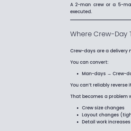
A 2-man crew or a 5-man
executed.
Where Crew-Day Th
Crew-days are a delivery m
You can convert:
Man-days → Crew-d
You can’t reliably reverse it
That becomes a problem 
Crew size changes
Layout changes (tigh
Detail work increases