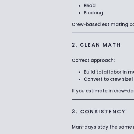
Bead
Blocking
Crew-based estimating can
2. CLEAN MATH
Correct approach:
Build total labor in
Convert to crew size 
If you estimate in crew-da
3. CONSISTENCY
Man-days stay the same re