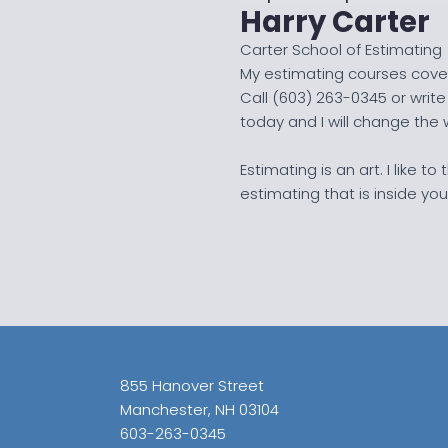
Harry Carter
Carter School of Estimating
My estimating courses cover
Call (603) 263-0345 or wri
today and I will change the
Estimating is an art. I like t
estimating that is inside you
855 Hanover Street
Manchester, NH 03104
603-263-0345