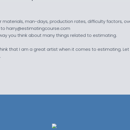
 materials, man-days, production rates, difficulty factors, 
te to harry@estimatingcourse.com
 way you think about many things related to estimating.
o think that I am a great artist when it comes to estimating. Let
.